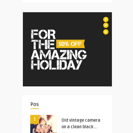
Pos
1
Old vintage camera
on a clean black ..