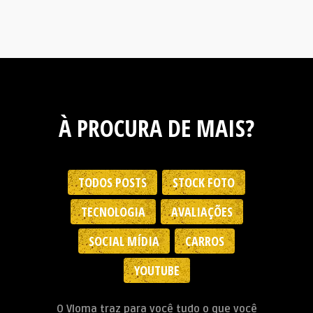
À PROCURA DE MAIS?
TODOS POSTS
STOCK FOTO
TECNOLOGIA
AVALIAÇÕES
SOCIAL MÍDIA
CARROS
YOUTUBE
O Vloma traz para você tudo o que você