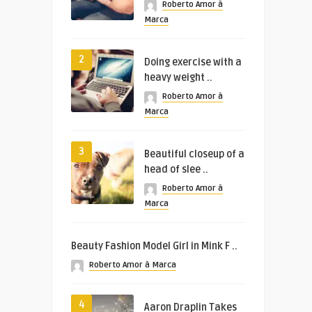
Roberto Amor à
Marca
2
Doing exercise with a
heavy weight ..
Roberto Amor à
Marca
3
Beautiful closeup of a
head of slee ..
Roberto Amor à
Marca
Beauty Fashion Model Girl in Mink F ..
Roberto Amor à Marca
4
Aaron Draplin Takes