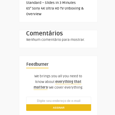
Standard – Slides in 3 Minutes
65″ Sony 4K Ultra HD TV Unboxing &
Overview
Comentários
Nenhum comentário para mostrar.
Feedburner
We brings you all you need to
know about
everything that
matters
! We cover everything.