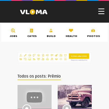
JOBS
CATES
BUILD
HEALTH
PHOTOS
Todos os posts: Prêmio