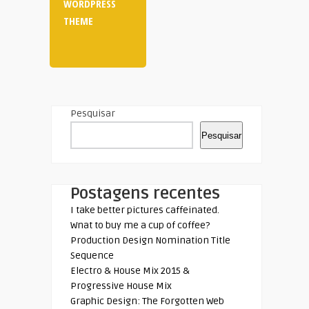
WORDPRESS
THEME
Pesquisar
Pesquisar
Postagens recentes
I take better pictures caffeinated.
Wnat to buy me a cup of coffee?
Production Design Nomination Title
Sequence
Electro & House Mix 2015 &
Progressive House Mix
Graphic Design: The Forgotten Web