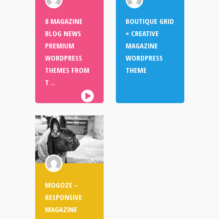
8 MAGAZINE
BOUTIQUE GRID
BLOG NEWS
= CREATIVE
PREMIUM
MAGAZINE
WORDPRESS
WORDPRESS
THEMES FROM
THEME
T ..
MOGOZE –
RESPONSIVE
MAGAZINE