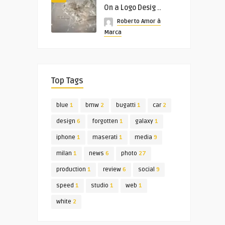
On a Logo Desig ..
Roberto Amor à
Marca
Top Tags
blue
1
bmw
2
bugatti
1
car
2
design
6
forgotten
1
galaxy
1
iphone
1
maserati
1
media
9
milan
1
news
6
photo
27
production
1
review
6
social
9
speed
1
studio
1
web
1
white
2