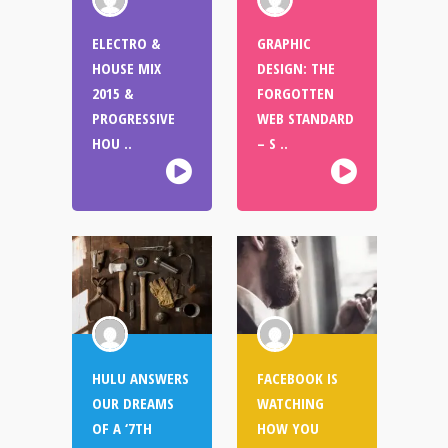
ELECTRO &
GRAPHIC
HOUSE MIX
DESIGN: THE
2015 &
FORGOTTEN
PROGRESSIVE
WEB STANDARD
HOU ..
– S ..
HULU ANSWERS
FACEBOOK IS
OUR DREAMS
WATCHING
OF A ‘7TH
HOW YOU