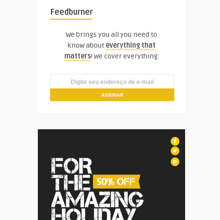
Feedburner
We brings you all you need to
know about
everything that
matters
! We cover everything.