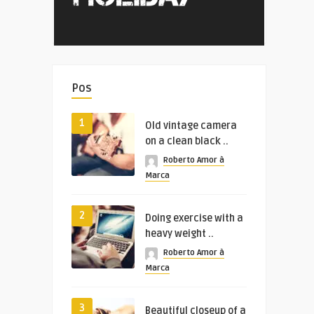
Pos
1
Old vintage camera
on a clean black ..
Roberto Amor à
Marca
2
Doing exercise with a
heavy weight ..
Roberto Amor à
Marca
3
Beautiful closeup of a