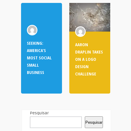
SEEKING:
AARON
AMERICA’S
DRAPLIN TAKES
MOST SOCIAL
ON A LOGO
SMALL
DESIGN
BUSINESS
CHALLENGE
Pesquisar
Pesquisar