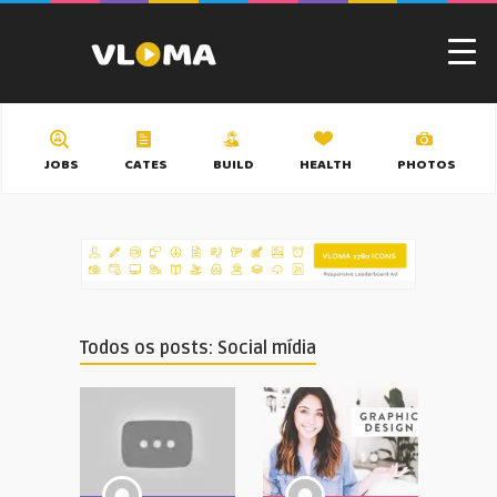
JOBS
CATES
BUILD
HEALTH
PHOTOS
Todos os posts: Social mídia