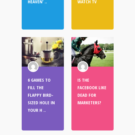
HEAVEN’ ..
WATCH TV
6 GAMES TO
IS THE
FILL THE
FACEBOOK LIKE
FLAPPY BIRD-
DEAD FOR
SIZED HOLE IN
MARKETERS?
YOUR H ..