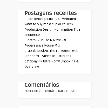
Postagens recentes
I take better pictures caffeinated.
Wnat to buy me a cup of coffee?
Production Design Nomination Title
Sequence
Electro & House Mix 2015 &
Progressive House Mix
Graphic Design: The Forgotten Web
Standard – Slides in 3 Minutes
65″ Sony 4K Ultra HD TV Unboxing &
Overview
Comentários
Nenhum comentário para mostrar.