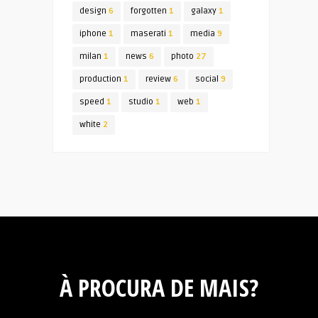
design
6
forgotten
1
galaxy
1
iphone
1
maserati
1
media
9
milan
1
news
6
photo
27
production
1
review
6
social
9
speed
1
studio
1
web
1
white
2
À PROCURA DE MAIS?