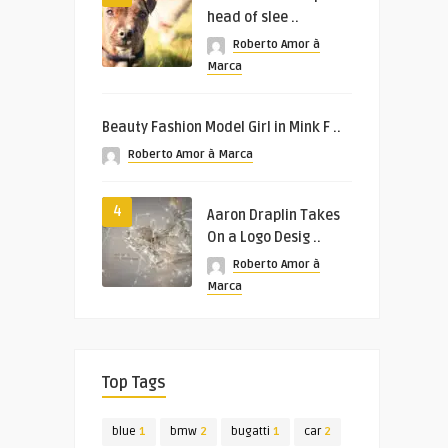
head of slee ..
Roberto Amor à
Marca
Beauty Fashion Model Girl in Mink F ..
Roberto Amor à Marca
4
Aaron Draplin Takes
On a Logo Desig ..
Roberto Amor à
Marca
Top Tags
blue
1
bmw
2
bugatti
1
car
2