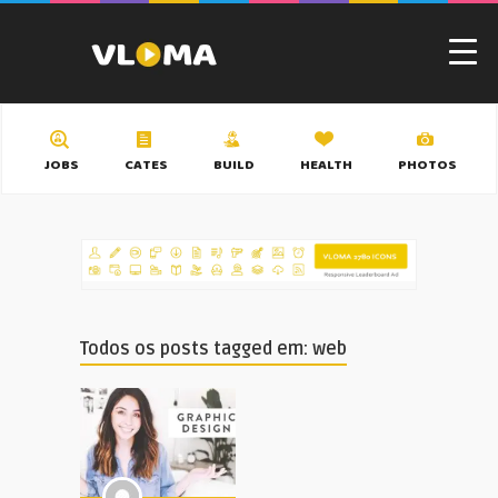
JOBS
CATES
BUILD
HEALTH
PHOTOS
Todos os posts tagged em: web