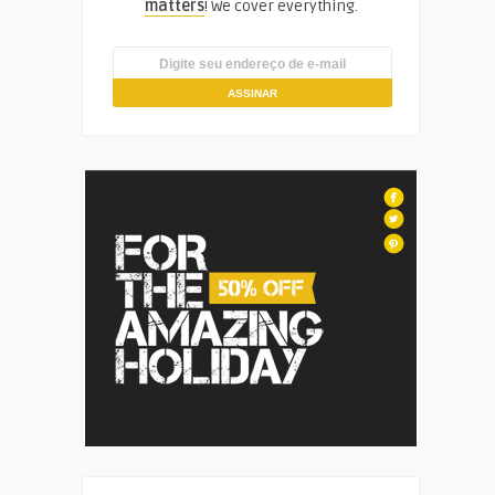
matters
! We cover everything.