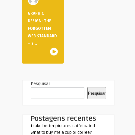
GRAPHIC
DESIGN: THE
FORGOTTEN
WEB STANDARD
– S ..
Pesquisar
Pesquisar
Postagens recentes
I take better pictures caffeinated.
Wnat to buy me a cup of coffee?