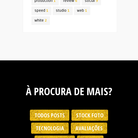
production
1
review
6
social
9
speed
1
studio
1
web
1
white
2
À PROCURA DE MAIS?
TODOS POSTS
STOCK FOTO
TECNOLOGIA
AVALIAÇÕES