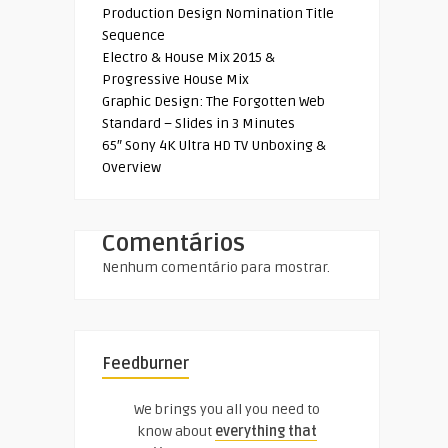
Production Design Nomination Title
Sequence
Electro & House Mix 2015 &
Progressive House Mix
Graphic Design: The Forgotten Web
Standard – Slides in 3 Minutes
65″ Sony 4K Ultra HD TV Unboxing &
Overview
Comentários
Nenhum comentário para mostrar.
Feedburner
We brings you all you need to
know about
everything that