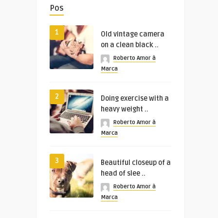
Pos
1
Old vintage camera
on a clean black ..
Roberto Amor à
Marca
2
Doing exercise with a
heavy weight ..
Roberto Amor à
Marca
3
Beautiful closeup of a
head of slee ..
Roberto Amor à
Marca