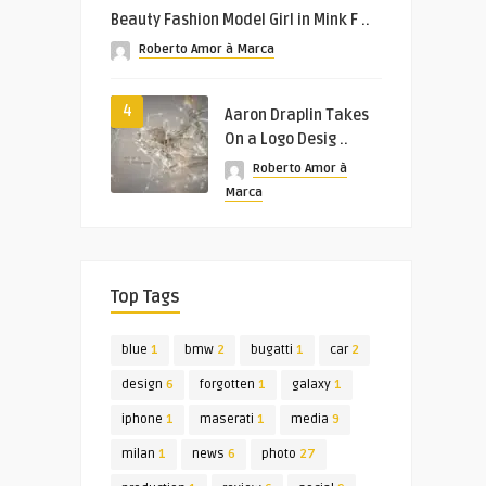
Beauty Fashion Model Girl in Mink F ..
Roberto Amor à Marca
4
Aaron Draplin Takes
On a Logo Desig ..
Roberto Amor à
Marca
Top Tags
blue
1
bmw
2
bugatti
1
car
2
design
6
forgotten
1
galaxy
1
iphone
1
maserati
1
media
9
milan
1
news
6
photo
27