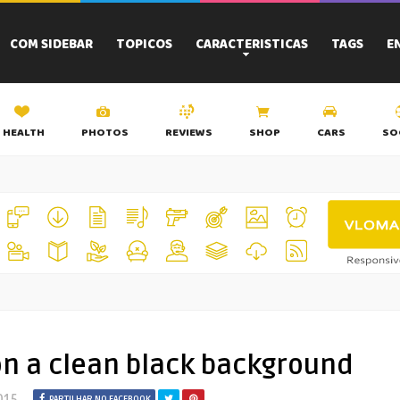
COM SIDEBAR
TOPICOS
CARACTERISTICAS
TAGS
E
HEALTH
PHOTOS
REVIEWS
SHOP
CARS
SO
on a clean black background
015
PARTILHAR NO FACEBOOK