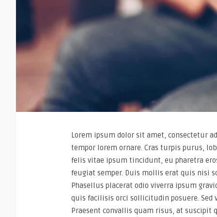
Lorem ipsum dolor sit amet, consectetur adi
tempor lorem ornare. Cras turpis purus, lob
felis vitae ipsum tincidunt, eu pharetra e
feugiat semper. Duis mollis erat quis nisi s
Phasellus placerat odio viverra ipsum gravid
quis facilisis orci sollicitudin posuere. Sed
Praesent convallis quam risus, at suscipit 