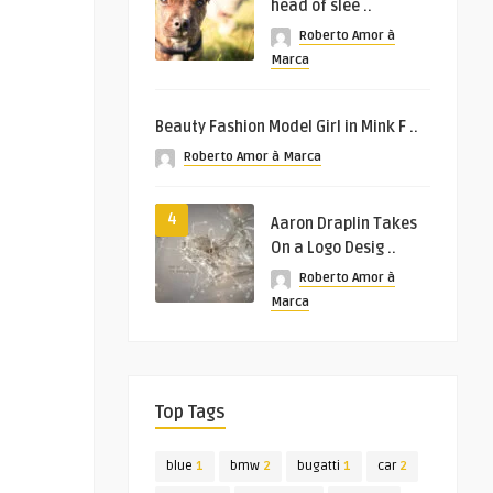
head of slee ..
Roberto Amor à
Marca
Beauty Fashion Model Girl in Mink F ..
Roberto Amor à Marca
4
Aaron Draplin Takes
On a Logo Desig ..
Roberto Amor à
Marca
Top Tags
blue
1
bmw
2
bugatti
1
car
2