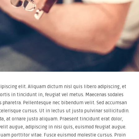
piscing elit. Aliquam dictum nisl quis libero adipiscing, et
ortis in tincidunt in, feugiat vel metus. Maecenas sodales
ros pharetra. Pellentesque nec bibendum velit. Sed accumsan
celerisque cursus. Ut in lectus ut justo pulvinar sollicitudin.
a, at ornare justo aliquam. Praesent tincidunt erat dolor,
 velit augue, adipiscing in nisi quis, euismod feugiat augue.
quam porttitor vitae. Fusce euismod molestie cursus. Proin