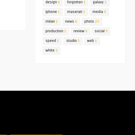
design
6
forgotten
1
galaxy
1
iphone
1
maserati
1
media
9
milan
1
news
6
photo
27
production
1
review
6
social
9
speed
1
studio
1
web
1
white
2