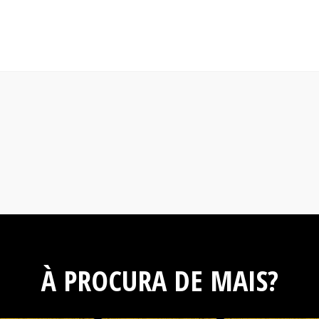
À PROCURA DE MAIS?