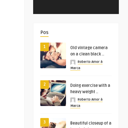
Pos
1
Old vintage camera
on a clean black ..
Roberto Amor à
Marca
2
Doing exercise with a
heavy weight ..
Roberto Amor à
Marca
3
Beautiful closeup of a