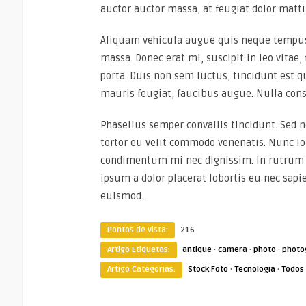
auctor auctor massa, at feugiat dolor matti
Aliquam vehicula augue quis neque tempus,
massa. Donec erat mi, suscipit in leo vitae,
porta. Duis non sem luctus, tincidunt est q
mauris feugiat, faucibus augue. Nulla cons
Phasellus semper convallis tincidunt. Sed
tortor eu velit commodo venenatis. Nunc lob
condimentum mi nec dignissim. In rutrum r
ipsum a dolor placerat lobortis eu nec sapi
euismod.
Pontos de vista:
216
Artigo Etiquetas:
antique
·
camera
·
photo
·
photo
Artigo Categorias:
Stock Foto
·
Tecnologia
·
Todos