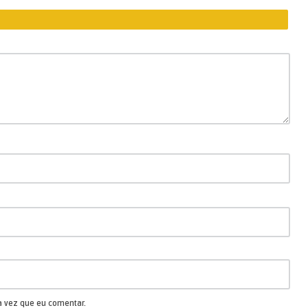
a vez que eu comentar.