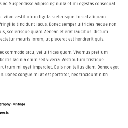
s ac. Suspendisse adipiscing nulla et mi egestas consequat.
 vitae vestibulum ligula scelerisque. In sed aliquam
 fringilla tincidunt lacus. Donec semper ultricies neque non
uis, scelerisque quam. Aenean et erat faucibus, dictum
ectetur mauris lorem, ut placerat est hendrerit quis.
 nec commodo arcu, vel ultrices quam. Vivamus pretium
ortis lacinia enim sed viverra. Vestibulum tristique
utrum mi eget imperdiet. Duis non tellus diam. Donec eget
en. Donec congue mi at est porttitor, nec tincidunt nibh
graphy
·
vintage
 posts