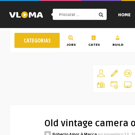
HOME
CATEGORIAS
JOBS
CATES
BUILD
Old vintage camera 
Roberto Amor à Marca
no
novembro 13, 2