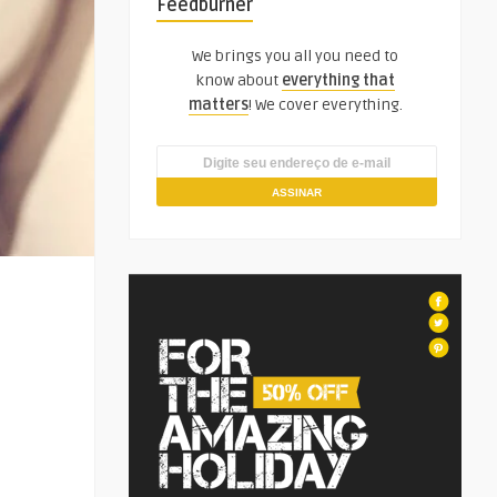
Feedburner
We brings you all you need to
know about
everything that
matters
! We cover everything.