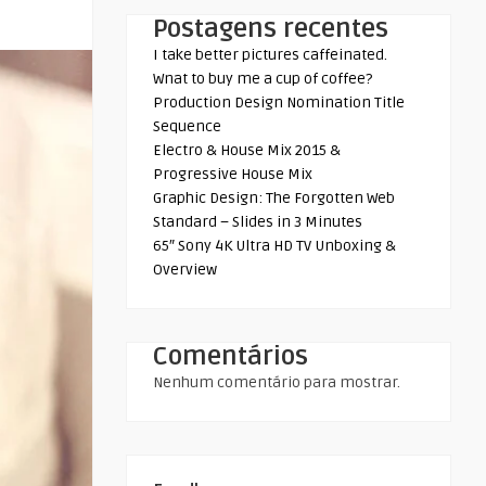
Postagens recentes
I take better pictures caffeinated.
Wnat to buy me a cup of coffee?
Production Design Nomination Title
Sequence
Electro & House Mix 2015 &
Progressive House Mix
Graphic Design: The Forgotten Web
Standard – Slides in 3 Minutes
65″ Sony 4K Ultra HD TV Unboxing &
Overview
Comentários
Nenhum comentário para mostrar.