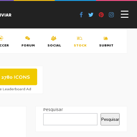
NVIAR
CCER
FORUM
SOCIAL
STOCK
SUBMIT
TAGS
Pesquisar
Pesquisar