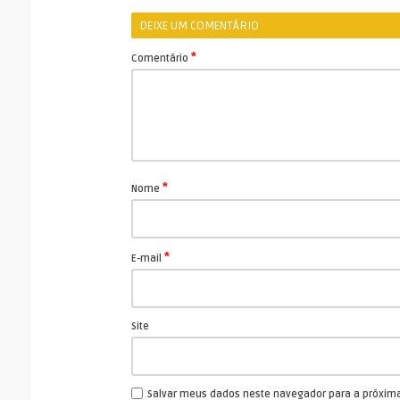
DEIXE UM COMENTÁRIO
*
Comentário
*
Nome
*
E-mail
Site
Salvar meus dados neste navegador para a próxim