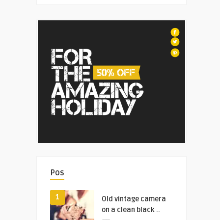
Pos
1
Old vintage camera
on a clean black ..