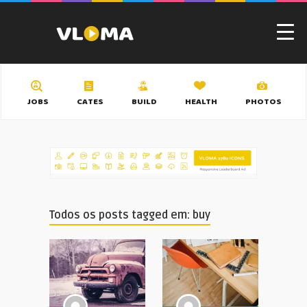
JOBS
CATES
BUILD
HEALTH
PHOTOS
Todos os posts tagged em: buy