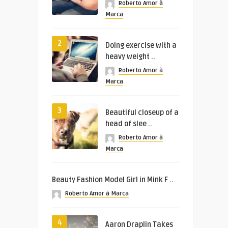
Roberto Amor à
Marca
2
Doing exercise with a
heavy weight ..
Roberto Amor à
Marca
3
Beautiful closeup of a
head of slee ..
Roberto Amor à
Marca
Beauty Fashion Model Girl in Mink F ..
Roberto Amor à Marca
4
Aaron Draplin Takes