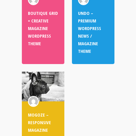
BOUTIQUE GRID
UNDO –
= CREATIVE
PREMIUM
MAGAZINE
WORDPRESS
WORDPRESS
NEWS /
THEME
MAGAZINE
THEME
MOGOZE –
RESPONSIVE
MAGAZINE