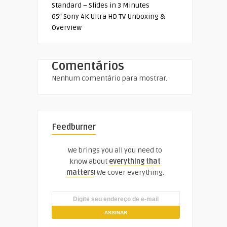
Standard – Slides in 3 Minutes
65″ Sony 4K Ultra HD TV Unboxing &
Overview
Comentários
Nenhum comentário para mostrar.
Feedburner
We brings you all you need to
know about
everything that
matters
! We cover everything.