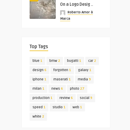
On a Logo Desig ..
Roberto Amor à
Marca
Top Tags
blue
1
bmw
2
bugatti
1
car
2
design
6
forgotten
1
galaxy
1
iphone
1
maserati
1
media
9
milan
1
news
6
photo
27
production
1
review
6
social
9
speed
1
studio
1
web
1
white
2