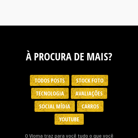
À PROCURA DE MAIS?
TODOS POSTS
STOCK FOTO
TECNOLOGIA
AVALIAÇÕES
SOCIAL MÍDIA
CARROS
YOUTUBE
O Vloma traz para você tudo o que você