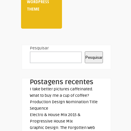
WORDPRESS
THEME
Pesquisar
Pesquisar
Postagens recentes
I take better pictures caffeinated.
Wnat to buy me a cup of coffee?
Production Design Nomination Title
Sequence
Electro & House Mix 2015 &
Progressive House Mix
Graphic Design: The Forgotten Web