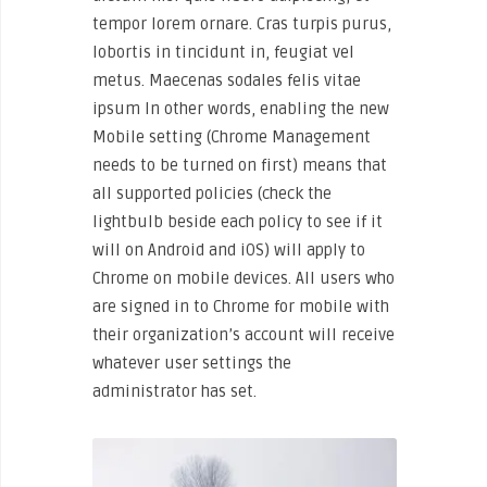
tempor lorem ornare. Cras turpis purus,
lobortis in tincidunt in, feugiat vel
metus. Maecenas sodales felis vitae
ipsum In other words, enabling the new
Mobile setting (Chrome Management
needs to be turned on first) means that
all supported policies (check the
lightbulb beside each policy to see if it
will on Android and iOS) will apply to
Chrome on mobile devices. All users who
are signed in to Chrome for mobile with
their organization’s account will receive
whatever user settings the
administrator has set.