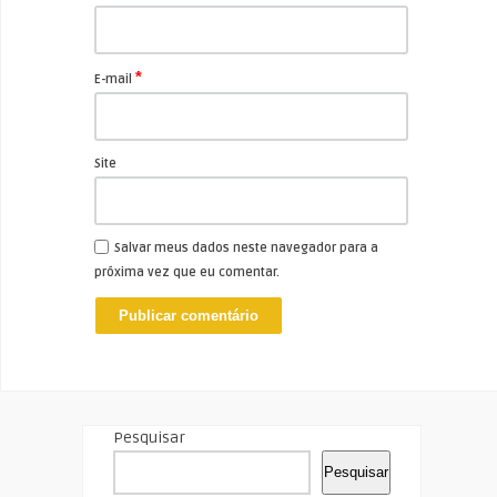
*
E-mail
Site
Salvar meus dados neste navegador para a
próxima vez que eu comentar.
Pesquisar
Pesquisar