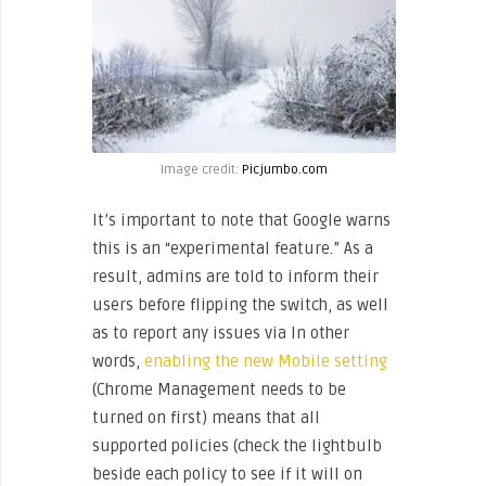
Image credit:
Picjumbo.com
It’s important to note that Google warns
this is an “experimental feature.” As a
result, admins are told to inform their
users before flipping the switch, as well
as to report any issues via In other
words,
enabling the new Mobile setting
(Chrome Management needs to be
turned on first) means that all
supported policies (check the lightbulb
beside each policy to see if it will on