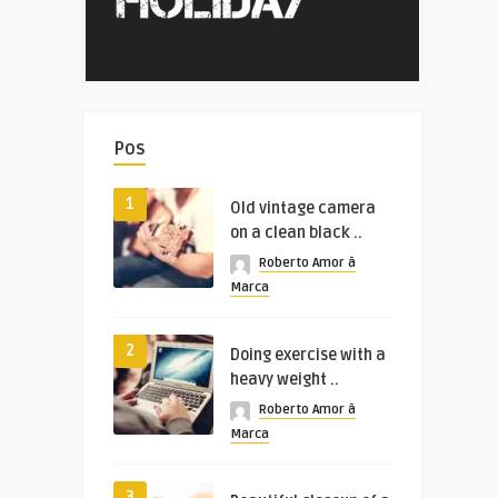
Pos
1
Old vintage camera
on a clean black ..
Roberto Amor à
Marca
2
Doing exercise with a
heavy weight ..
Roberto Amor à
Marca
3