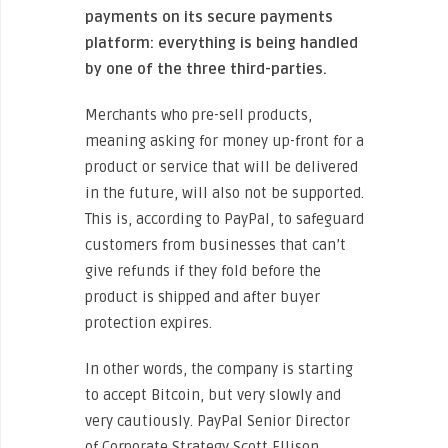
payments on its secure payments
platform: everything is being handled
by one of the three third-parties.
Merchants who pre-sell products,
meaning asking for money up-front for a
product or service that will be delivered
in the future, will also not be supported.
This is, according to PayPal, to safeguard
customers from businesses that can’t
give refunds if they fold before the
product is shipped and after buyer
protection expires.
In other words, the company is starting
to accept Bitcoin, but very slowly and
very cautiously. PayPal Senior Director
of Corporate Strategy Scott Ellison