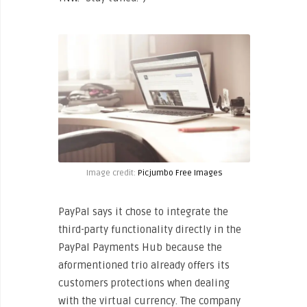
Image credit:
Picjumbo Free Images
PayPal says it chose to integrate the
third-party functionality directly in the
PayPal Payments Hub because the
aformentioned trio already offers its
customers protections when dealing
with the virtual currency. The company