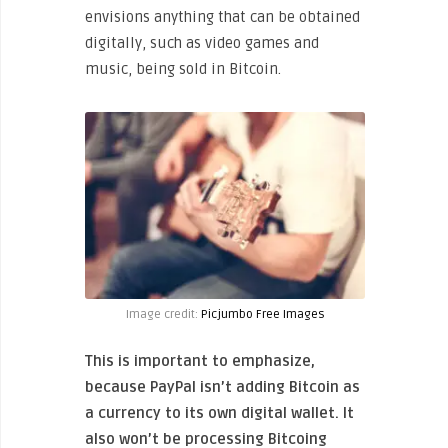
envisions anything that can be obtained
digitally, such as video games and
music, being sold in Bitcoin.
Image credit:
Picjumbo Free Images
This is important to emphasize,
because PayPal isn’t adding Bitcoin as
a currency to its own digital wallet. It
also won’t be processing Bitcoing