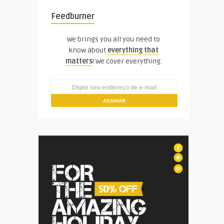
Feedburner
We brings you all you need to
know about
everything that
matters
! We cover everything.