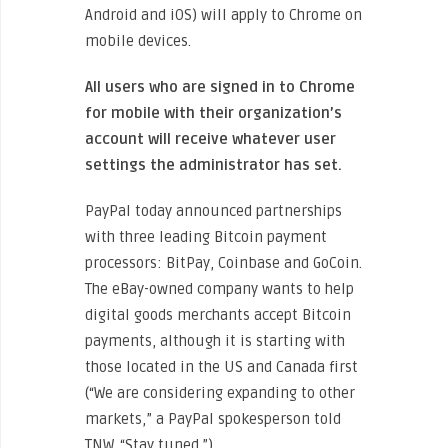
Android and iOS) will apply to Chrome on
mobile devices.
All users who are signed in to Chrome
for mobile with their organization’s
account will receive whatever user
settings the administrator has set.
PayPal today announced partnerships
with three leading Bitcoin payment
processors: BitPay, Coinbase and GoCoin.
The eBay-owned company wants to help
digital goods merchants accept Bitcoin
payments, although it is starting with
those located in the US and Canada first
(“We are considering expanding to other
markets,” a PayPal spokesperson told
TNW. “Stay tuned.”)