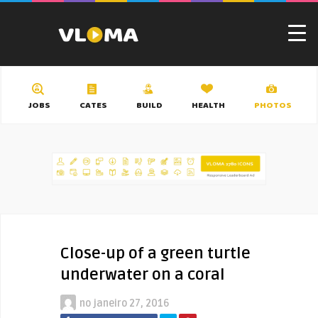
JOBS
CATES
BUILD
HEALTH
PHOTOS
Close-up of a green turtle
underwater on a coral
no
janeiro 27, 2016