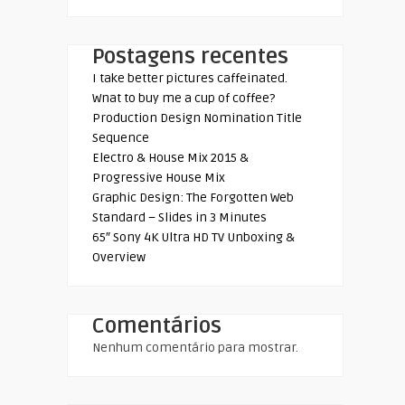
Postagens recentes
I take better pictures caffeinated.
Wnat to buy me a cup of coffee?
Production Design Nomination Title
Sequence
Electro & House Mix 2015 &
Progressive House Mix
Graphic Design: The Forgotten Web
Standard – Slides in 3 Minutes
65″ Sony 4K Ultra HD TV Unboxing &
Overview
Comentários
Nenhum comentário para mostrar.