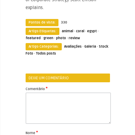
explains.
Pontos de vista:
330
Artigo Etiquetas:
animal
·
coral
·
egypt
·
featured
·
green
·
photo
·
review
Artigo Categorias:
Avaliações
·
Galeria
·
Stock
Foto
·
Todos posts
DEIXE UM COMENTÁRIO
*
Comentário
*
Nome