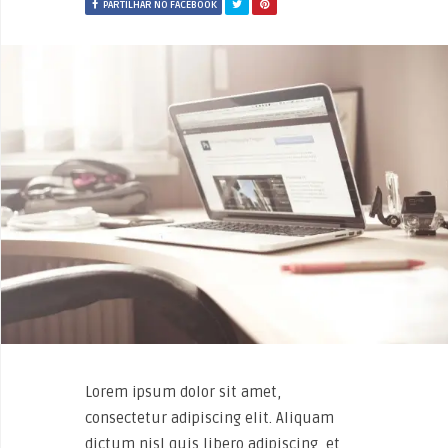
PARTILHAR NO FACEBOOK
Lorem ipsum dolor sit amet,
consectetur adipiscing elit. Aliquam
dictum nisl quis libero adipiscing, et